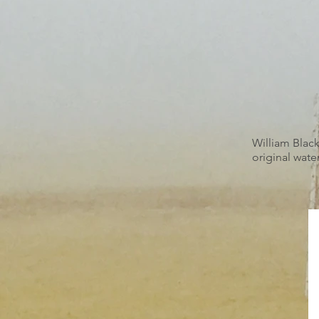
William Black
original water