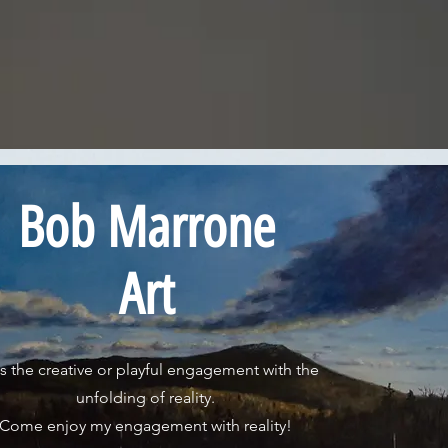
Bob Marrone
Art
is the creative or playful engagement with the
unfolding of reality.
Come enjoy my engagement with reality!