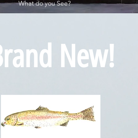
What do you See?
Brand New!