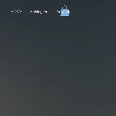
HOME
Fishing Art
Artwork