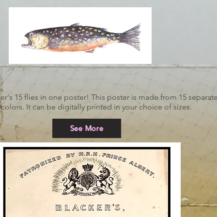
er's 15 flies in one poster! This poster is made from 15 separat
colors. It can be digitally printed in your choice of sizes.
See More